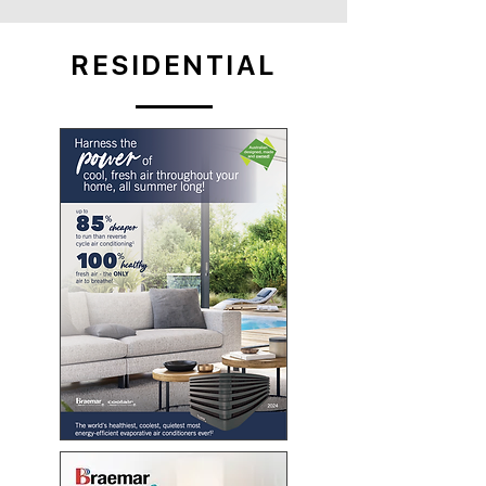
RESIDENTIAL