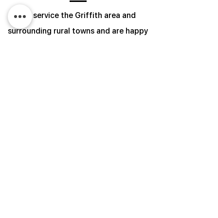
We service the Griffith area and
surrounding rural towns and are happy
to travel upon request.
Give us a call or send us an email with
the contact details below or fill out the
form and we will be in touch with you to
discuss your needs.
​Monday - Friday 8:00am - 4:00pm
Phone:
0411 050 834
Email:
admin@faveroairconditioning.com.au