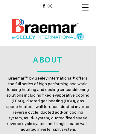
ABOUT
Braemar™ by Seeley International® offers
the full series of high performing and world
leading heating and cooling air conditioning
solutions including fixed evaporative cooling
(FEAC), ducted gas heating (DGH), gas
space heaters, wall furnace, ducted inverter
reverse cycle, ducted add-on cooling
system, multi- system, ducted fixed speed
reverse cycle system and single space wall-
mounted inverter split system.