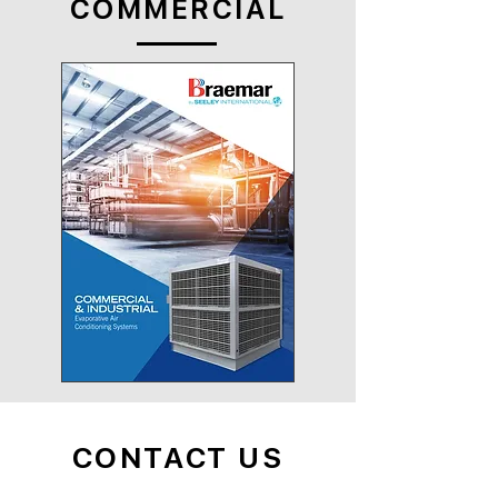
COMMERCIAL
CONTACT US