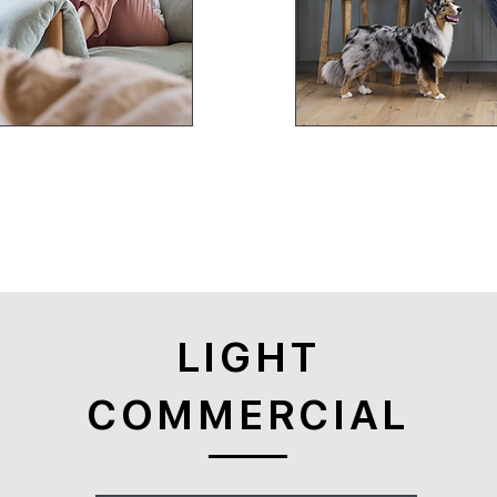
LIGHT
COMMERCIAL