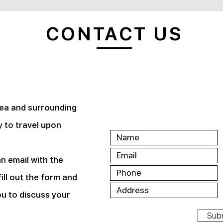
CONTACT US
rea and surrounding
 to travel upon
an email with the
ill out the form and
ou to discuss your
Sub