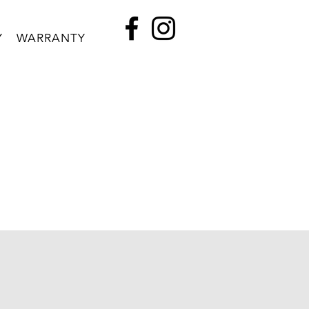
Y
WARRANTY