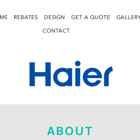
EMS
REBATES
DESIGN
GET A QUOTE
GALLER
CONTACT
ABOUT