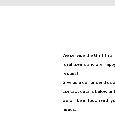
We service the Griffith a
rural towns and are happy
request.
Give us a call or send us 
contact details below or f
we will be in touch with y
needs.