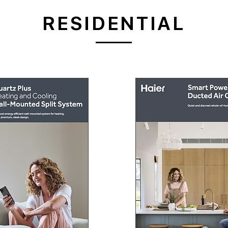
RESIDENTIAL