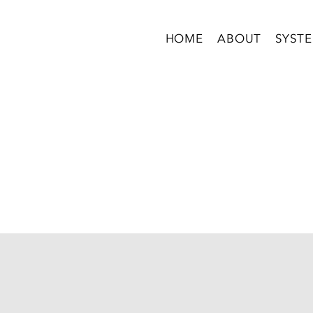
HOME
ABOUT
SYST