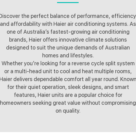
Discover the perfect balance of performance, efficiency
and affordability with Haier air conditioning systems. As
one of Australia’s fastest-growing air conditioning
brands, Haier offers innovative climate solutions
designed to suit the unique demands of Australian
homes and lifestyles.
Whether you’re looking for a reverse cycle split system
or a multi-head unit to cool and heat multiple rooms,
Haier delivers dependable comfort all year round. Know
for their quiet operation, sleek designs, and smart
features, Haier units are a popular choice for
homeowners seeking great value without compromising
on quality.