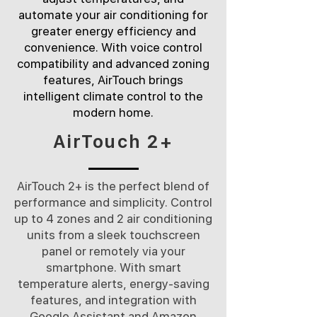
automate your air conditioning for
greater energy efficiency and
convenience. With voice control
compatibility and advanced zoning
features, AirTouch brings
intelligent climate control to the
modern home.
AirTouch 2+
​​AirTouch 2+ is the perfect blend of
performance and simplicity. Control
up to 4 zones and 2 air conditioning
units from a sleek touchscreen
panel or remotely via your
smartphone. With smart
temperature alerts, energy-saving
features, and integration with
Google Assistant and Amazon