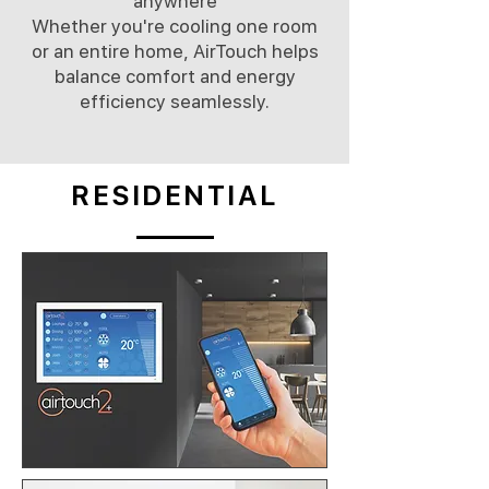
anywhere
Whether you're cooling one room
or an entire home, AirTouch helps
balance comfort and energy
efficiency seamlessly.
RESIDENTIAL