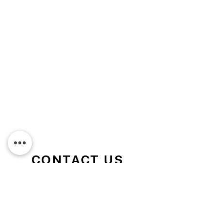
CONTACT US
We service the Griffith area and
surrounding rural towns and are happy