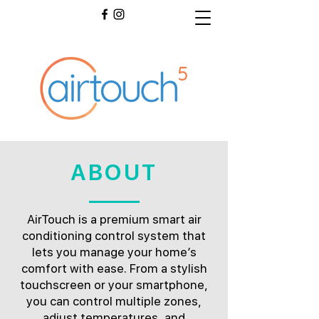
ABOUT
AirTouch is a premium smart air
conditioning control system that
lets you manage your home’s
comfort with ease. From a stylish
touchscreen or your smartphone,
you can control multiple zones,
adjust temperatures, and