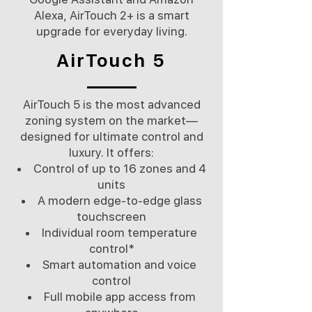
Alexa, AirTouch 2+ is a smart
upgrade for everyday living.
AirTouch 5
AirTouch 5 is the most advanced
zoning system on the market—
designed for ultimate control and
luxury. It offers:
Control of up to 16 zones and 4
units
A modern edge-to-edge glass
touchscreen
Individual room temperature
control*
Smart automation and voice
control
Full mobile app access from